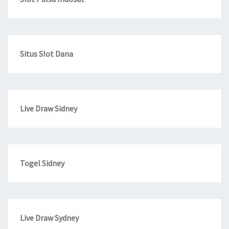
Situs Slot Dana
Live Draw Sidney
Togel Sidney
Live Draw Sydney